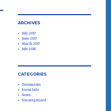
ARCHIVES
July 2017
June 2017
March 2017
July 2016
CATEGORIES
Documents
Event Info
News
Uncategorized