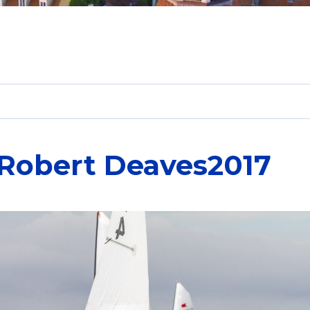
-Robert Deaves2017