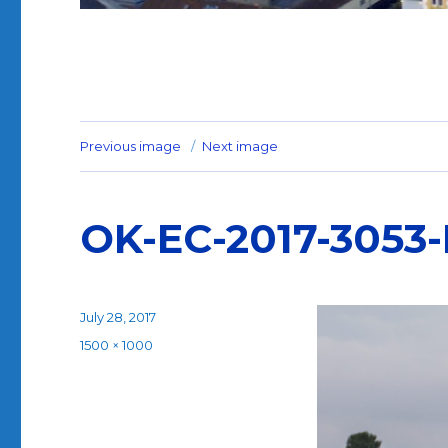
Previous image
Next image
OK-EC-2017-3053
Posted
July 28, 2017
on
Full
1500 × 1000
size