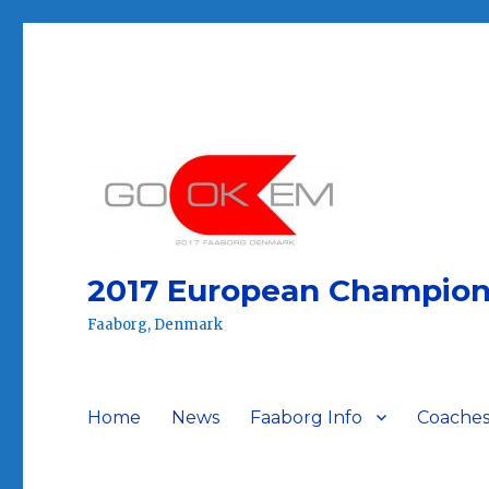
2017 European Champion
Faaborg, Denmark
Home
News
Faaborg Info
Coaches