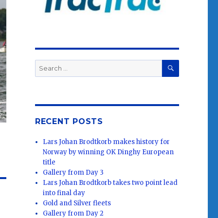
SEARCH
Search
for:
RECENT POSTS
Lars Johan Brodtkorb makes history for
Norway by winning OK Dinghy European
title
Gallery from Day 3
Lars Johan Brodtkorb takes two point lead
into final day
Gold and Silver fleets
Gallery from Day 2