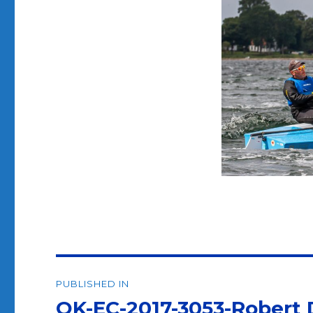
Post
PUBLISHED IN
navigation
OK-EC-2017-3053-Robert