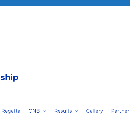
ship
 Regatta
ONB
Results
Gallery
Partner