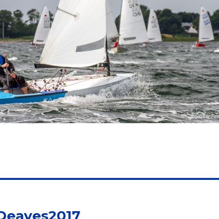
 Deaves2017