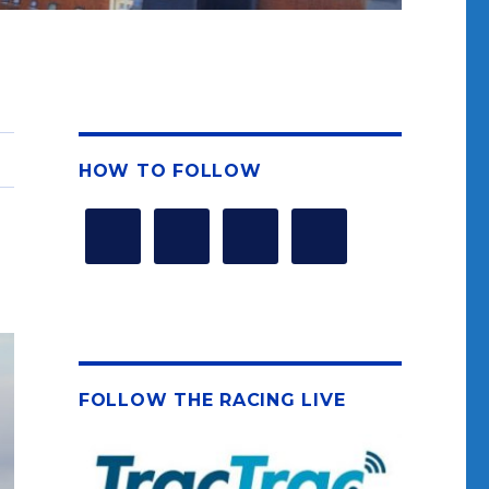
HOW TO FOLLOW
FOLLOW THE RACING LIVE