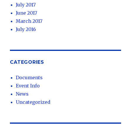
July 2017
June 2017
March 2017
July 2016
CATEGORIES
Documents
Event Info
News
Uncategorized