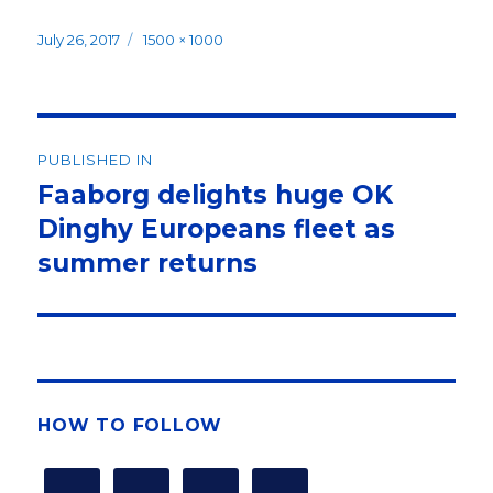
Posted
Full
July 26, 2017
1500 × 1000
on
size
Post
PUBLISHED IN
navigation
Faaborg delights huge OK
Dinghy Europeans fleet as
summer returns
HOW TO FOLLOW