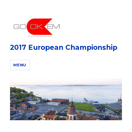
2017 European Championship
MENU