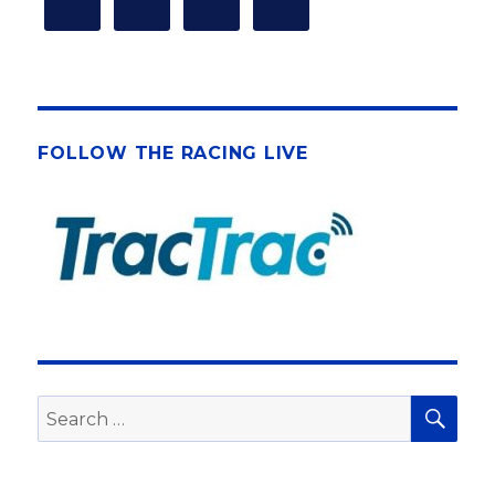
FOLLOW THE RACING LIVE
SEA
Search
for: