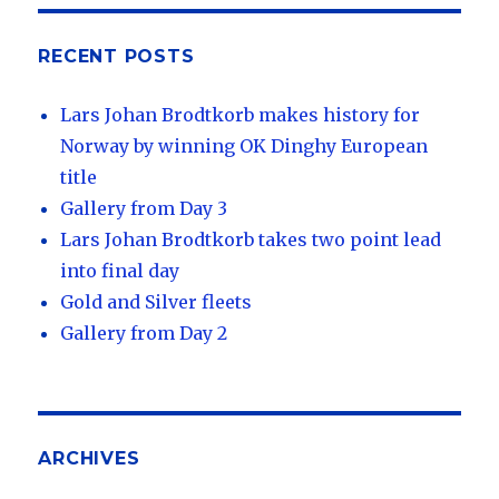
RECENT POSTS
Lars Johan Brodtkorb makes history for
Norway by winning OK Dinghy European
title
Gallery from Day 3
Lars Johan Brodtkorb takes two point lead
into final day
Gold and Silver fleets
Gallery from Day 2
ARCHIVES