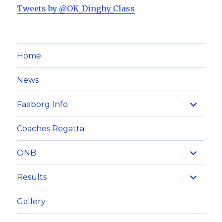
Tweets by @OK_Dinghy_Class
Home
News
expand
Faaborg Info
child
menu
Coaches Regatta
expand
ONB
child
menu
expand
Results
child
menu
Gallery