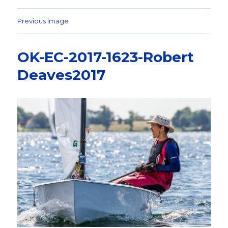
Previous image
OK-EC-2017-1623-Robert
Deaves2017